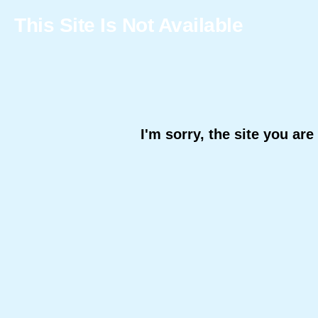
This Site Is Not Available
I'm sorry, the site you are