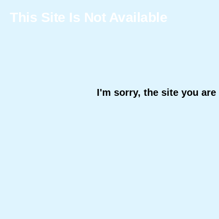
This Site Is Not Available
I'm sorry, the site you are